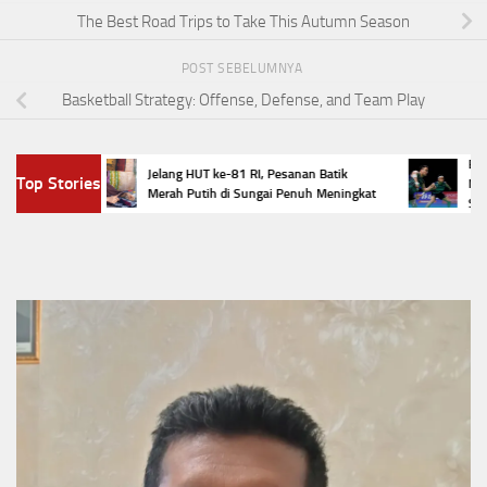
The Best Road Trips to Take This Autumn Season
POST SEBELUMNYA
Basketball Strategy: Offense, Defense, and Team Play
n
Empat Wa
Jelang HUT ke-81 RI, Pesanan Batik
Top Stories
lok
Masters 
Merah Putih di Sungai Penuh Meningkat
Selamat