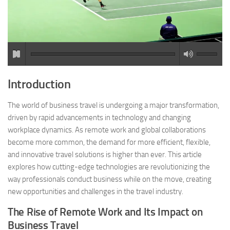
Introduction
The world of business travel is undergoing a major transformation,
driven by rapid advancements in technology and changing
workplace dynamics. As remote work and global collaborations
become more common, the demand for more efficient, flexible,
and innovative travel solutions is higher than ever. This article
explores how cutting-edge technologies are revolutionizing the
way professionals conduct business while on the move, creating
new opportunities and challenges in the travel industry.
The Rise of Remote Work and Its Impact on
Business Travel