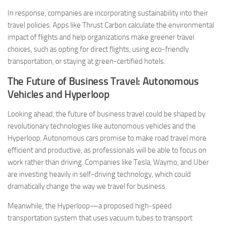
In response, companies are incorporating sustainability into their
travel policies. Apps like Thrust Carbon calculate the environmental
impact of flights and help organizations make greener travel
choices, such as opting for direct flights, using eco-friendly
transportation, or staying at green-certified hotels.
The Future of Business Travel: Autonomous
Vehicles and Hyperloop
Looking ahead, the future of business travel could be shaped by
revolutionary technologies like autonomous vehicles and the
Hyperloop. Autonomous cars promise to make road travel more
efficient and productive, as professionals will be able to focus on
work rather than driving. Companies like Tesla, Waymo, and Uber
are investing heavily in self-driving technology, which could
dramatically change the way we travel for business.
Meanwhile, the Hyperloop—a proposed high-speed
transportation system that uses vacuum tubes to transport