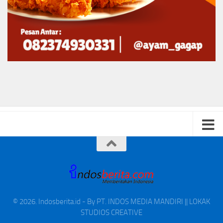
© 2026. Indosberita.id - By PT. INDOS MEDIA MANDIRI || LOKAK
STUDIOS CREATIVE