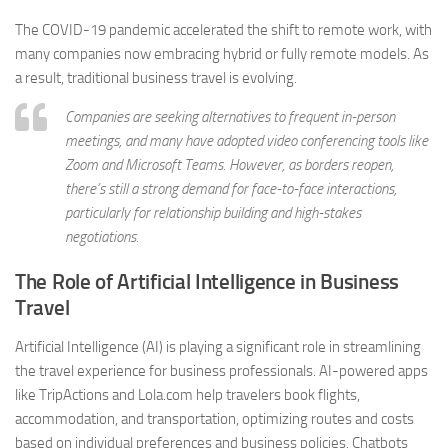
The COVID-19 pandemic accelerated the shift to remote work, with
many companies now embracing hybrid or fully remote models. As
a result, traditional business travel is evolving.
Companies are seeking alternatives to frequent in-person
meetings, and many have adopted video conferencing tools like
Zoom and Microsoft Teams. However, as borders reopen,
there’s still a strong demand for face-to-face interactions,
particularly for relationship building and high-stakes
negotiations.
The Role of Artificial Intelligence in Business
Travel
Artificial Intelligence (AI) is playing a significant role in streamlining
the travel experience for business professionals. AI-powered apps
like TripActions and Lola.com help travelers book flights,
accommodation, and transportation, optimizing routes and costs
based on individual preferences and business policies. Chatbots