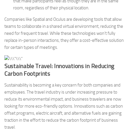
that make participants feel as though they are in the same
room, regardless of their physical location.
Companies like Spatial and Oculus are developing tools that allow
teams to collaborate in a shared virtual environment, reducing the
need for frequent travel. While these technologies won’t fully
replace in-person interactions, they offer a cost-effective solution
for certain types of meetings.
Sustainable Travel: Innovations in Reducing
Carbon Footprints
Sustainability is becoming a key concern for both companies and
employees. The travel industry is under increasing pressure to
reduce its environmental impact, and business travelers are now
looking for more eco-friendly options. Innovations such as carbon
offset programs, electric aircraft, and alternative fuels are gaining
traction in the effort to reduce the carbon footprint of business
travel.