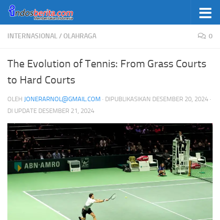
Skip to content
INTERNASIONAL
/
OLAHRAGA
0
The Evolution of Tennis: From Grass Courts
to Hard Courts
OLEH
JONERARNOL@GMAIL.COM
· DIPUBLIKASIKAN
DESEMBER 20, 2024
·
DI UPDATE
DESEMBER 21, 2024