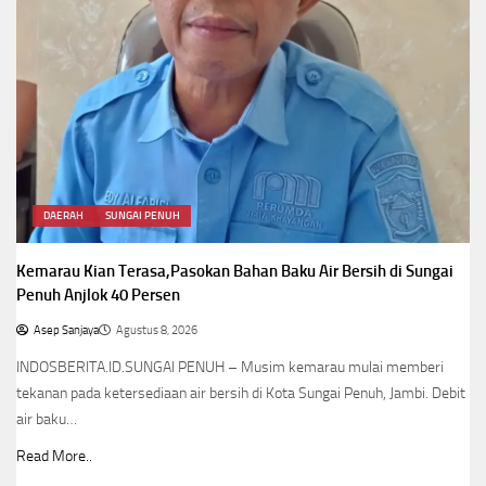
DAERAH
SUNGAI PENUH
Kemarau Kian Terasa,Pasokan Bahan Baku Air Bersih di Sungai
Penuh Anjlok 40 Persen
Asep Sanjaya
Agustus 8, 2026
INDOSBERITA.ID.SUNGAI PENUH – Musim kemarau mulai memberi
tekanan pada ketersediaan air bersih di Kota Sungai Penuh, Jambi. Debit
air baku…
Read More..