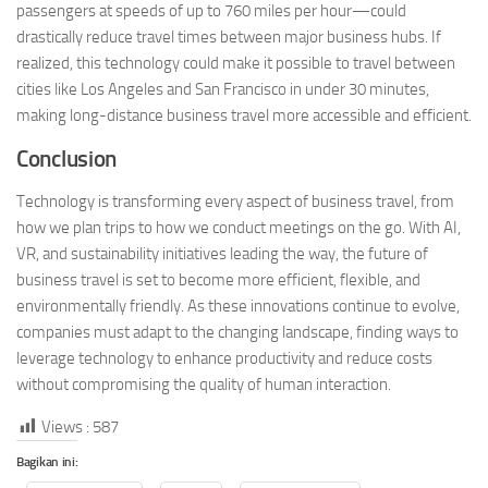
passengers at speeds of up to 760 miles per hour—could
drastically reduce travel times between major business hubs. If
realized, this technology could make it possible to travel between
cities like Los Angeles and San Francisco in under 30 minutes,
making long-distance business travel more accessible and efficient.
Conclusion
Technology is transforming every aspect of business travel, from
how we plan trips to how we conduct meetings on the go. With AI,
VR, and sustainability initiatives leading the way, the future of
business travel is set to become more efficient, flexible, and
environmentally friendly. As these innovations continue to evolve,
companies must adapt to the changing landscape, finding ways to
leverage technology to enhance productivity and reduce costs
without compromising the quality of human interaction.
Views :
587
Bagikan ini: