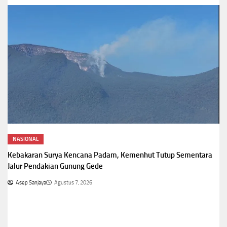
NASIONAL
Kebakaran Surya Kencana Padam, Kemenhut Tutup Sementara
Jalur Pendakian Gunung Gede
Asep Sanjaya
Agustus 7, 2026