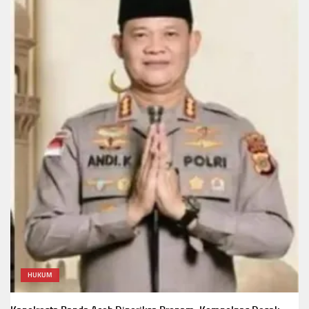
HUKUM