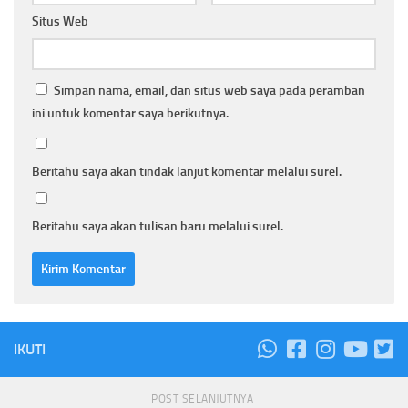
Situs Web
Simpan nama, email, dan situs web saya pada peramban
ini untuk komentar saya berikutnya.
Beritahu saya akan tindak lanjut komentar melalui surel.
Beritahu saya akan tulisan baru melalui surel.
IKUTI
POST SELANJUTNYA