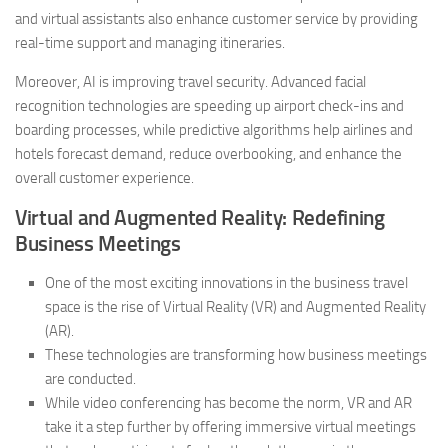
and virtual assistants also enhance customer service by providing
real-time support and managing itineraries.
Moreover, AI is improving travel security. Advanced facial
recognition technologies are speeding up airport check-ins and
boarding processes, while predictive algorithms help airlines and
hotels forecast demand, reduce overbooking, and enhance the
overall customer experience.
Virtual and Augmented Reality: Redefining
Business Meetings
One of the most exciting innovations in the business travel
space is the rise of Virtual Reality (VR) and Augmented Reality
(AR).
These technologies are transforming how business meetings
are conducted.
While video conferencing has become the norm, VR and AR
take it a step further by offering immersive virtual meetings