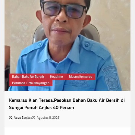
Bahan Baku Air Bersih
Headline
Musim Kemarau
Perumda Tirta Khayangan
Kemarau Kian Terasa,Pasokan Bahan Baku Air Bersih di
Sungai Penuh Anjlok 40 Persen
Asep Sanjaya
Agustus 8, 2026