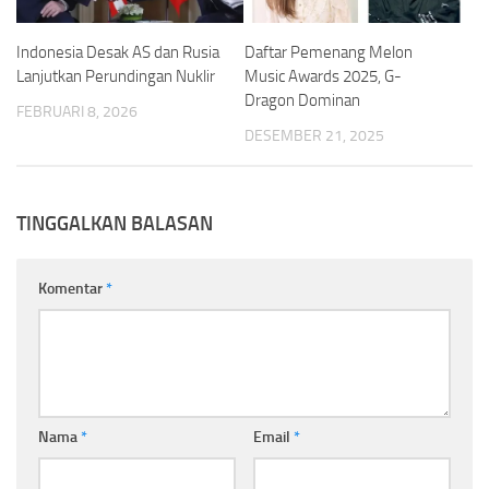
Indonesia Desak AS dan Rusia
Daftar Pemenang Melon
Lanjutkan Perundingan Nuklir
Music Awards 2025, G-
Dragon Dominan
FEBRUARI 8, 2026
DESEMBER 21, 2025
TINGGALKAN BALASAN
Komentar
*
Nama
*
Email
*