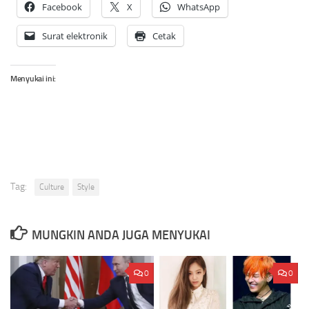
Facebook
X
WhatsApp
Surat elektronik
Cetak
Menyukai ini:
Tag:
Culture
Style
MUNGKIN ANDA JUGA MENYUKAI
0
0