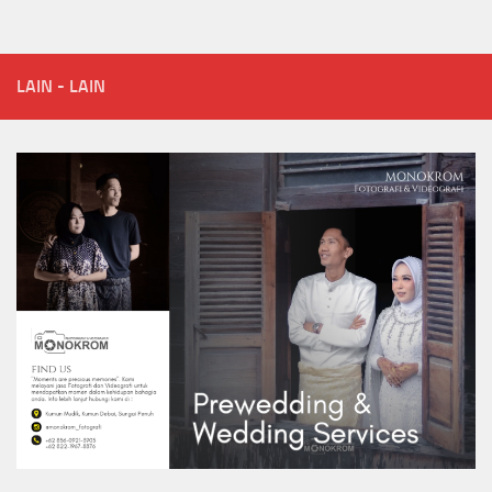
LAIN - LAIN