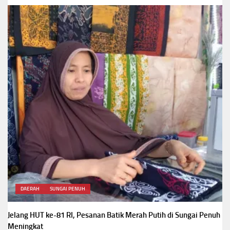
DAERAH
SUNGAI PENUH
Jelang HUT ke-81 RI, Pesanan Batik Merah Putih di Sungai Penuh
Meningkat