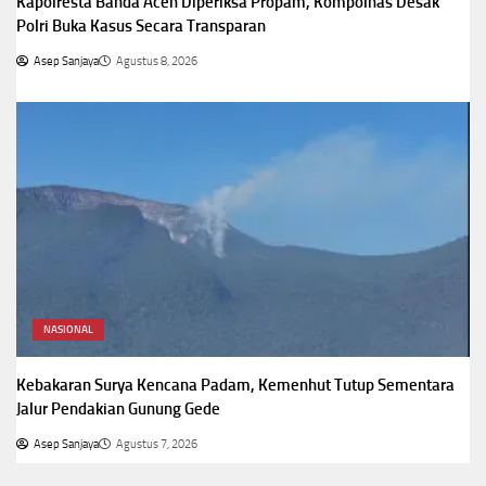
Kapolresta Banda Aceh Diperiksa Propam, Kompolnas Desak
Polri Buka Kasus Secara Transparan
Asep Sanjaya
Agustus 8, 2026
NASIONAL
Kebakaran Surya Kencana Padam, Kemenhut Tutup Sementara
Jalur Pendakian Gunung Gede
Asep Sanjaya
Agustus 7, 2026