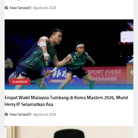
Asep Sanjaya
Agustus 8, 2026
OLAHRAGA
Empat Wakil Malaysia Tumbang di Korea Masters 2026, Murid
Herry IP Selamatkan Asa
Asep Sanjaya
Agustus 8, 2026