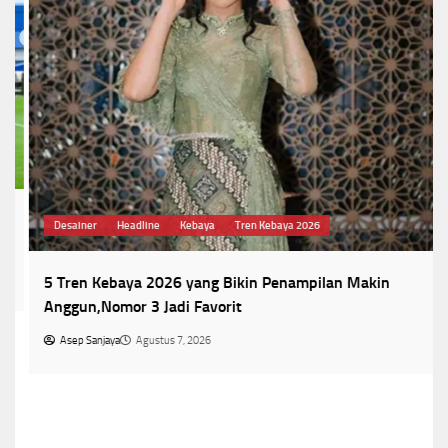
Desainer
Headline
Kebaya
Tren Kebaya 2026
5 Tren Kebaya 2026 yang Bikin Penampilan Makin
Anggun,Nomor 3 Jadi Favorit
Asep Sanjaya
Agustus 7, 2026