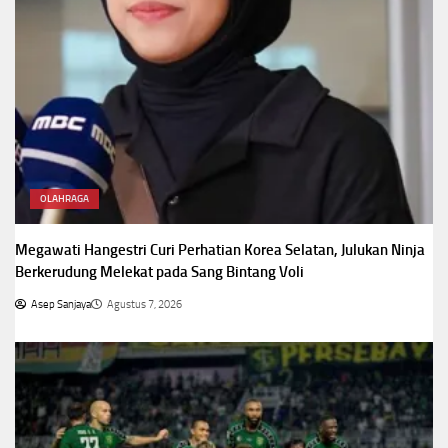
OLAHRAGA
Megawati Hangestri Curi Perhatian Korea Selatan, Julukan Ninja
Berkerudung Melekat pada Sang Bintang Voli
Asep Sanjaya
Agustus 7, 2026