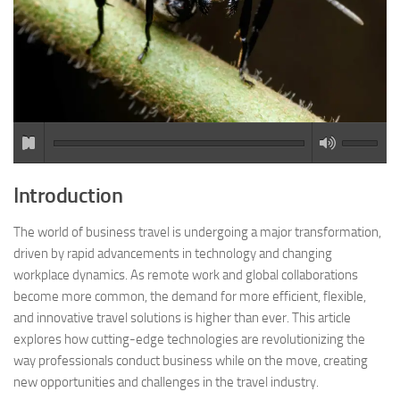
Introduction
The world of business travel is undergoing a major transformation,
driven by rapid advancements in technology and changing
workplace dynamics. As remote work and global collaborations
become more common, the demand for more efficient, flexible,
and innovative travel solutions is higher than ever. This article
explores how cutting-edge technologies are revolutionizing the
way professionals conduct business while on the move, creating
new opportunities and challenges in the travel industry.