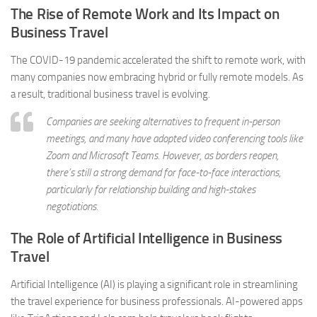
The Rise of Remote Work and Its Impact on
Business Travel
The COVID-19 pandemic accelerated the shift to remote work, with
many companies now embracing hybrid or fully remote models. As
a result, traditional business travel is evolving.
Companies are seeking alternatives to frequent in-person
meetings, and many have adopted video conferencing tools like
Zoom and Microsoft Teams. However, as borders reopen,
there’s still a strong demand for face-to-face interactions,
particularly for relationship building and high-stakes
negotiations.
The Role of Artificial Intelligence in Business
Travel
Artificial Intelligence (AI) is playing a significant role in streamlining
the travel experience for business professionals. AI-powered apps