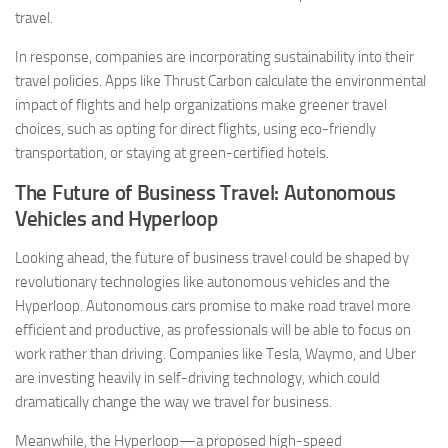
travel.
In response, companies are incorporating sustainability into their
travel policies. Apps like Thrust Carbon calculate the environmental
impact of flights and help organizations make greener travel
choices, such as opting for direct flights, using eco-friendly
transportation, or staying at green-certified hotels.
The Future of Business Travel: Autonomous
Vehicles and Hyperloop
Looking ahead, the future of business travel could be shaped by
revolutionary technologies like autonomous vehicles and the
Hyperloop. Autonomous cars promise to make road travel more
efficient and productive, as professionals will be able to focus on
work rather than driving. Companies like Tesla, Waymo, and Uber
are investing heavily in self-driving technology, which could
dramatically change the way we travel for business.
Meanwhile, the Hyperloop—a proposed high-speed