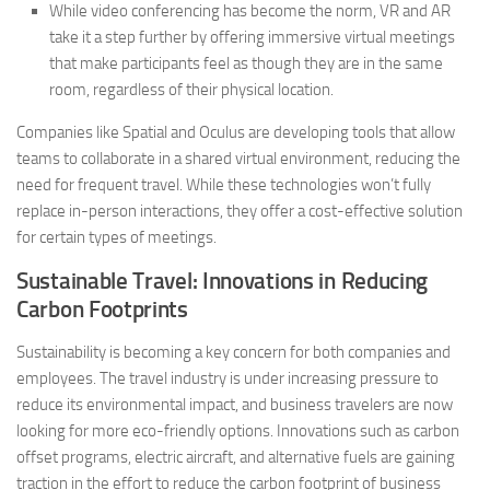
While video conferencing has become the norm, VR and AR
take it a step further by offering immersive virtual meetings
that make participants feel as though they are in the same
room, regardless of their physical location.
Companies like Spatial and Oculus are developing tools that allow
teams to collaborate in a shared virtual environment, reducing the
need for frequent travel. While these technologies won’t fully
replace in-person interactions, they offer a cost-effective solution
for certain types of meetings.
Sustainable Travel: Innovations in Reducing
Carbon Footprints
Sustainability is becoming a key concern for both companies and
employees. The travel industry is under increasing pressure to
reduce its environmental impact, and business travelers are now
looking for more eco-friendly options. Innovations such as carbon
offset programs, electric aircraft, and alternative fuels are gaining
traction in the effort to reduce the carbon footprint of business