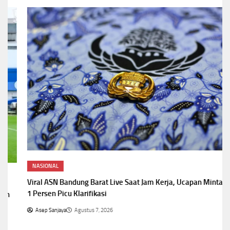
NASIONAL
Viral ASN Bandung Barat Live Saat Jam Kerja, Ucapan Minta Fee
1 Persen Picu Klarifikasi
Asep Sanjaya
Agustus 7, 2026