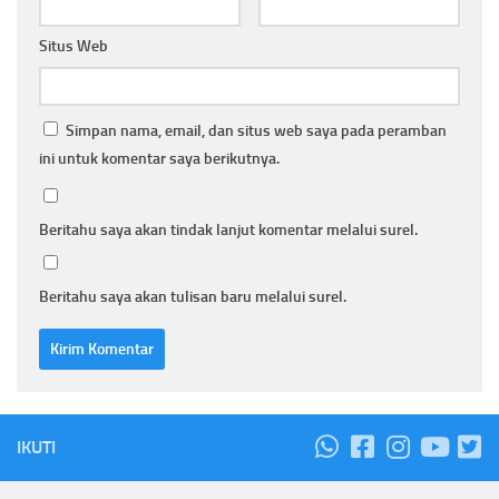
Situs Web
Simpan nama, email, dan situs web saya pada peramban
ini untuk komentar saya berikutnya.
Beritahu saya akan tindak lanjut komentar melalui surel.
Beritahu saya akan tulisan baru melalui surel.
IKUTI