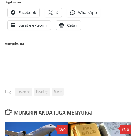
Bagikan ini:
Facebook
X
WhatsApp
Surat elektronik
Cetak
Menyukai ini:
Tag:
Learning
Reading
Style
MUNGKIN ANDA JUGA MENYUKAI
0
0