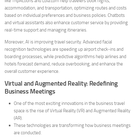
like TripActions and Lola.com help travelers book flights,
accommodation, and transportation, optimizing routes and costs
based on individual preferences and business policies. Chatbots
and virtual assistants also enhance customer service by providing
real-time support and managing itineraries.
Moreover, AI is improving travel security. Advanced facial
recognition technologies are speeding up airport check-ins and
boarding processes, while predictive algorithms help airlines and
hotels forecast demand, reduce overbooking, and enhance the
overall customer experience.
Virtual and Augmented Reality: Redefining
Business Meetings
One of the most exciting innovations in the business travel
space is the rise of Virtual Reality (VR) and Augmented Reality
(AR).
These technologies are transforming how business meetings
are conducted.