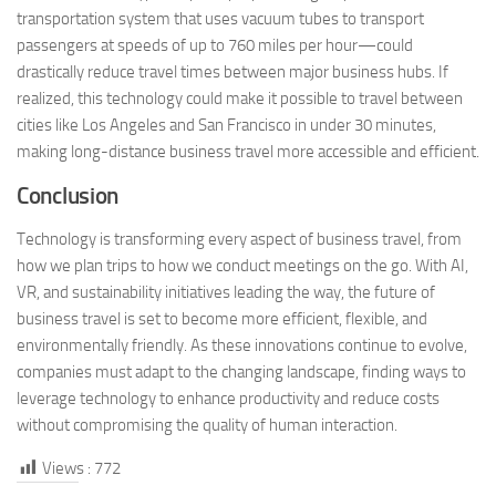
transportation system that uses vacuum tubes to transport
passengers at speeds of up to 760 miles per hour—could
drastically reduce travel times between major business hubs. If
realized, this technology could make it possible to travel between
cities like Los Angeles and San Francisco in under 30 minutes,
making long-distance business travel more accessible and efficient.
Conclusion
Technology is transforming every aspect of business travel, from
how we plan trips to how we conduct meetings on the go. With AI,
VR, and sustainability initiatives leading the way, the future of
business travel is set to become more efficient, flexible, and
environmentally friendly. As these innovations continue to evolve,
companies must adapt to the changing landscape, finding ways to
leverage technology to enhance productivity and reduce costs
without compromising the quality of human interaction.
Views :
772