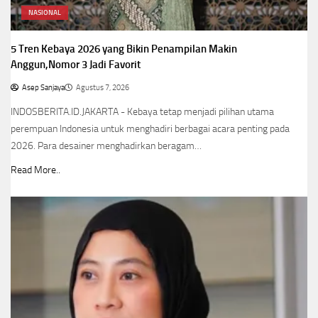
NASIONAL
5 Tren Kebaya 2026 yang Bikin Penampilan Makin
Anggun,Nomor 3 Jadi Favorit
Asep Sanjaya
Agustus 7, 2026
INDOSBERITA.ID.JAKARTA - Kebaya tetap menjadi pilihan utama
perempuan Indonesia untuk menghadiri berbagai acara penting pada
2026. Para desainer menghadirkan beragam…
Read More..