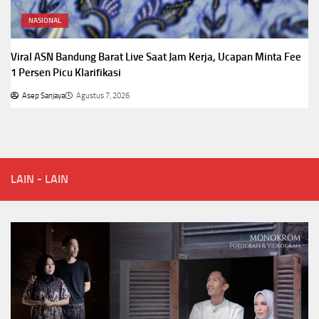
NASIONAL
Viral ASN Bandung Barat Live Saat Jam Kerja, Ucapan Minta Fee
1 Persen Picu Klarifikasi
Asep Sanjaya
Agustus 7, 2026
LAIN - LAIN