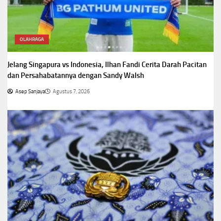
OLAHRAGA
Jelang Singapura vs Indonesia, Ilhan Fandi Cerita Darah Pacitan
dan Persahabatannya dengan Sandy Walsh
Asep Sanjaya
Agustus 7, 2026