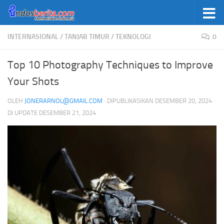
Skip to content
INTERNASIONAL
/
TANJAB TIMUR
/
TEKNOLOGI
0
Top 10 Photography Techniques to Improve
Your Shots
OLEH
JONERARNOL@GMAIL.COM
· DIPUBLIKASIKAN
DESEMBER 20, 2024
·
DI UPDATE
DESEMBER 21, 2024