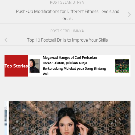
POST SELANJUTNYA
Push-Up Modifications for Different Fitness Levels and
Goals
POST SEBELUMNYA
Top 10 Football Drills to Improve Your Skills
Megawati Hangestri Curi Perhatian
Daftar 
Korea Selatan, Julukan Ninja
Top Stories
 Jadi
Preside
Berkerudung Melekat pada Sang Bintang
Preside
Voli