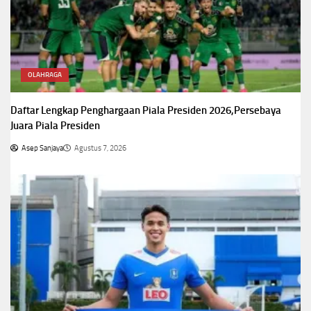
OLAHRAGA
Daftar Lengkap Penghargaan Piala Presiden 2026,Persebaya
Juara Piala Presiden
Asep Sanjaya
Agustus 7, 2026