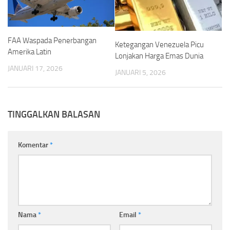
FAA Waspada Penerbangan
Ketegangan Venezuela Picu
Amerika Latin
Lonjakan Harga Emas Dunia
JANUARI 17, 2026
JANUARI 5, 2026
TINGGALKAN BALASAN
Komentar
*
Nama
*
Email
*